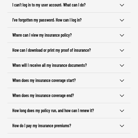
I can’t log in to my user account. What can I do?
I’ve forgotten my password. How can I log in?
Where can I view my insurance policy?
How can I download or print my proof of insurance?
When will I receive all my insurance documents?
When does my insurance coverage start?
When does my insurance coverage end?
How long does my policy run, and how can I renew it?
How do I pay my insurance premiums?