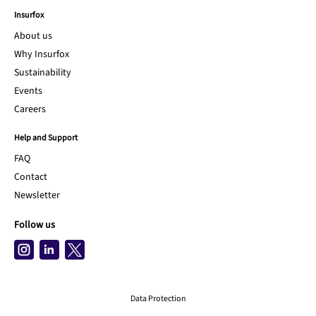
Insurfox
About us
Why Insurfox
Sustainability
Events
Careers
Help and Support
FAQ
Contact
Newsletter
Follow us
Data Protection