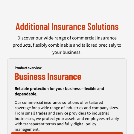
Additional Insurance Solutions
Discover our wide range of commercial insurance
products, flexibly combinable and tailored precisely to
your business.
Product overview
Business Insurance
Reliable protection for your business - flexible and
dependable.
Our commercial insurance solutions offer tailored
coverage for a wide range of industries and company sizes.
From small trades and service providers to industrial
businesses, we protect your assets and employees reliably
with transparent terms and fully digital policy
management.