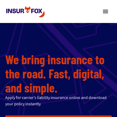
We bring insurance to
the road. Fast, digital,
and simple.
Apply for carrier’s liability insurance online and download
your policy instantly.