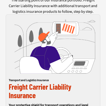
The starting point of our insurance portfolio: Freight
Carrier Liability Insurance with additional transport and
logistics insurance products to follow, step by step.
Transport and Logistics Insurance
Freight Carrier Liability
Insurance
Your protective shield for transport operations and legal