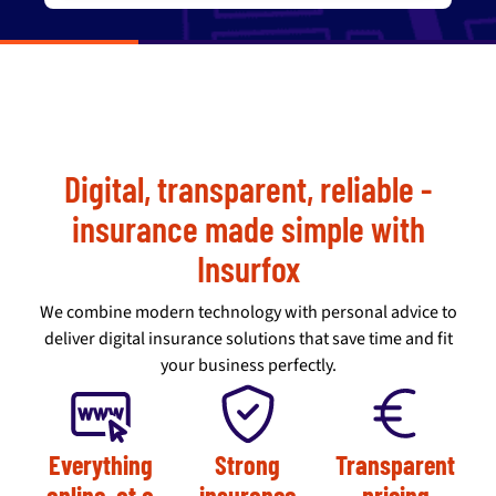
Digital, transparent, reliable -
insurance made simple with
Insurfox
We combine modern technology with personal advice to
deliver digital insurance solutions that save time and fit
your business perfectly.
Everything
Strong
Transparent
online, at a
insurance
pricing