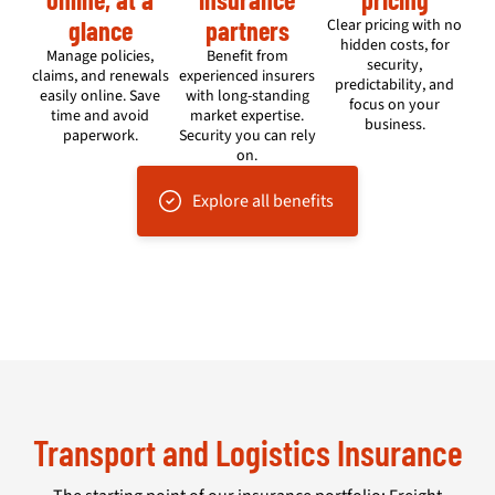
glance
partners
Clear pricing with no
hidden costs, for
Manage policies,
Benefit from
security,
claims, and renewals
experienced insurers
predictability, and
easily online. Save
with long-standing
focus on your
time and avoid
market expertise.
business.
paperwork.
Security you can rely
on.
Explore all benefits
Transport and Logistics Insurance