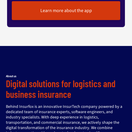
Learn more about the app
About us
Digital solutions for logistics and
business insurance
Behind Insurfox is an innovative InsurTech company powered by a
dedicated team of insurance experts, software engineers, and
industry specialists. With deep experience in logistics,
transportation, and commercial insurance, we actively shape the
digital transformation of the insurance industry. We combine