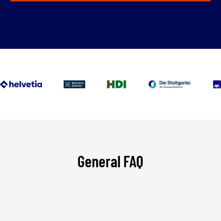
General FAQ