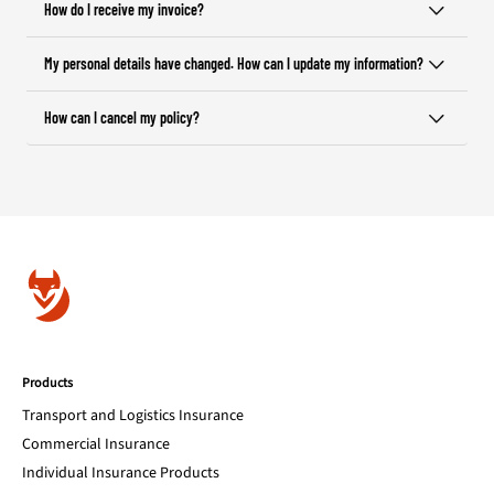
How do I receive my invoice?
My personal details have changed. How can I update my information?
How can I cancel my policy?
Products
Transport and Logistics Insurance
Commercial Insurance
Individual Insurance Products