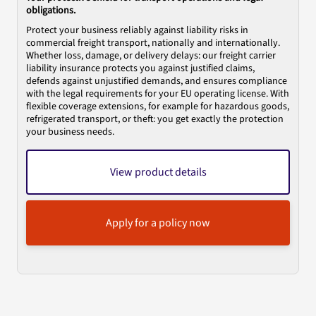
obligations.
Protect your business reliably against liability risks in
commercial freight transport, nationally and internationally.
Whether loss, damage, or delivery delays: our freight carrier
liability insurance protects you against justified claims,
defends against unjustified demands, and ensures compliance
with the legal requirements for your EU operating license. With
flexible coverage extensions, for example for hazardous goods,
refrigerated transport, or theft: you get exactly the protection
your business needs.
View product details
Apply for a policy now