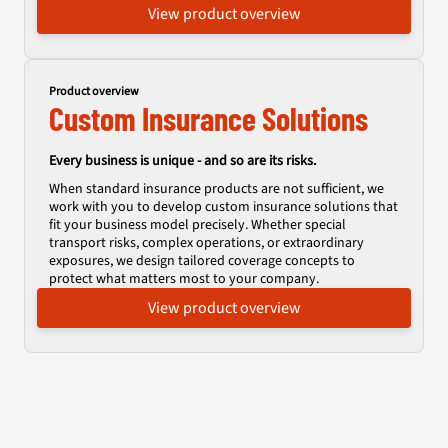
View product overview
Product overview
Custom Insurance Solutions
Every business is unique - and so are its risks.
When standard insurance products are not sufficient, we
work with you to develop custom insurance solutions that
fit your business model precisely. Whether special
transport risks, complex operations, or extraordinary
exposures, we design tailored coverage concepts to
protect what matters most to your company.
View product overview