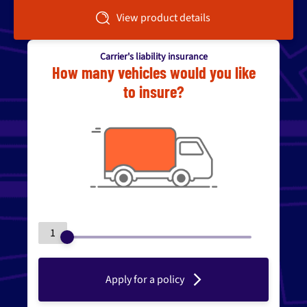
View product details
Carrier's liability insurance
How many vehicles would you like
to insure?
1
Apply for a policy