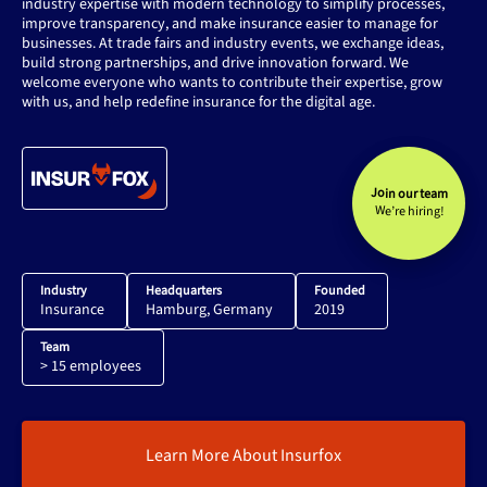
industry expertise with modern technology to simplify processes,
improve transparency, and make insurance easier to manage for
businesses. At trade fairs and industry events, we exchange ideas,
build strong partnerships, and drive innovation forward. We
welcome everyone who wants to contribute their expertise, grow
with us, and help redefine insurance for the digital age.
Join our team
We’re hiring!
Industry
Headquarters
Founded
Insurance
Hamburg, Germany
2019
Team
> 15 employees
Learn More About Insurfox