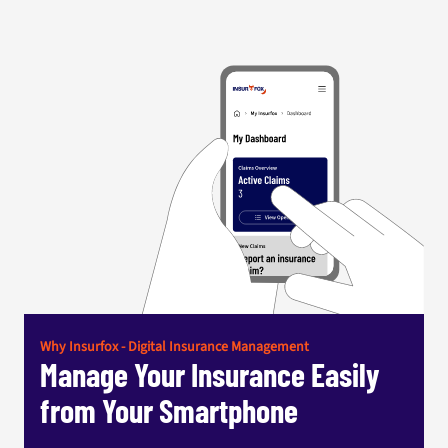
Why Insurfox - Digital Insurance Management
Manage Your Insurance Easily
from Your Smartphone